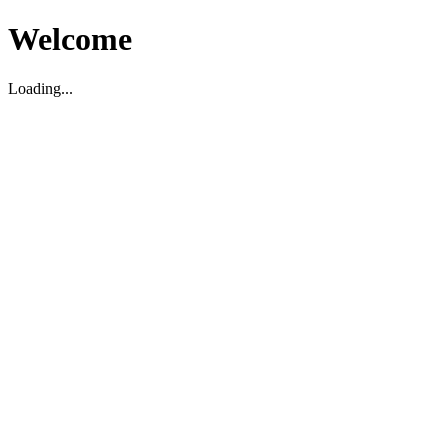
Welcome
Loading...